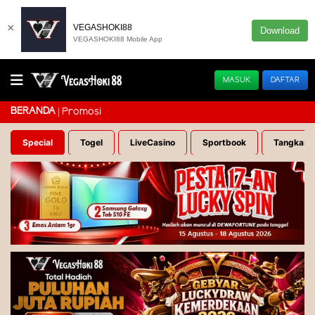
×
VEGASHOKI88
Download
VEGASHOKI88 Mobile App
MASUK
DAFTAR
BERANDA
Promosi
Special
Togel
LiveCasino
Sportbook
Tangkas