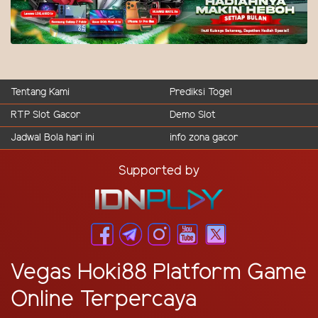
Tentang Kami
Prediksi Togel
RTP Slot Gacor
Demo Slot
Jadwal Bola hari ini
info zona gacor
Supported by
Vegas Hoki88 Platform Game
Online Terpercaya